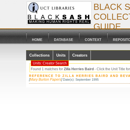
BLACK 
COLLECT
GUIDE
HOME
DATABASE
CONTEXT
REPOSIT
Collections
Units
Creators
Units: Creator Search
Found 1 matches for
Zilla Herries Baird
- Click the Unit Title for
REFERENCE TO ZILLA HERRIES BAIRD AND BE
[
Mary Burton Papers
]
Date(s): September 1995