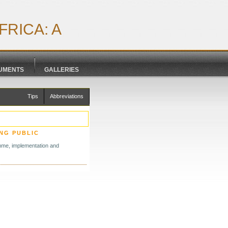
RICA: A
CUMENTS
GALLERIES
Tips
Abbreviations
NG PUBLIC
amme, implementation and