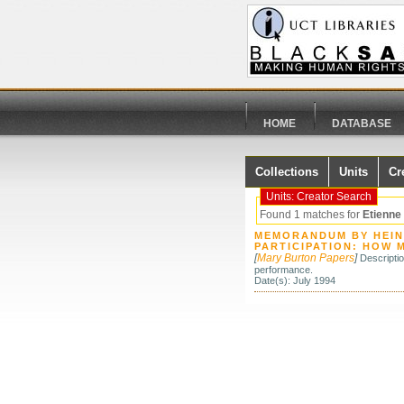
HOME
DATABASE
Collections
Units
Cr
Units: Creator Search
Found 1 matches for
Etienne
MEMORANDUM BY HEINZ
PARTICIPATION: HOW 
[
Mary Burton Papers
]
Descripti
performance.
Date(s): July 1994