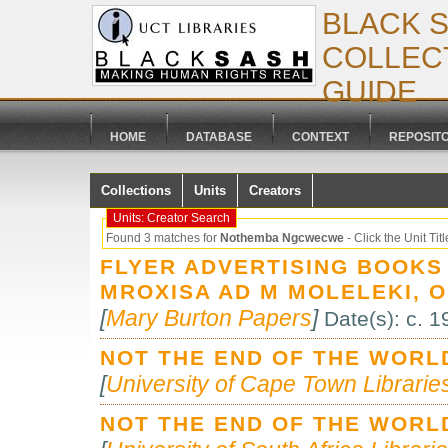
BLACK 
COLLECT
GUIDE
HOME
DATABASE
CONTEXT
REPOSIT
Collections
Units
Creators
Units: Creator Search
Found 3 matches for
Nothemba Ngcwecwe
- Click the Unit Title
FLYER ADVERTISING BOOKS
MROXISA AD M MOLELEKI, 
[
Mary Burton Papers
]
Date(s): c. 
NOT THE END OF THE WORL
[
University of Cape Town Libraries
NOT THE END OF THE WORL