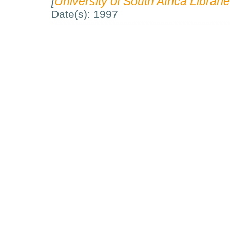
[
University of South Africa Librarie
Date(s): 1997