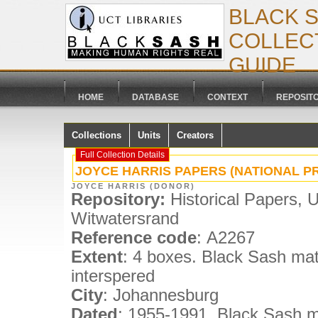
BLACK 
COLLECT
GUIDE
HOME
DATABASE
CONTEXT
REPOSIT
Collections
Units
Creators
Full Collection Details
JOYCE HARRIS PAPERS (NATIONAL PR
JOYCE HARRIS (DONOR)
Repository:
Historical Papers, U
Witwatersrand
Reference code
: A2267
Extent
: 4 boxes. Black Sash mat
interspered
City
: Johannesburg
Dated
: 1955-1991. Black Sash ma