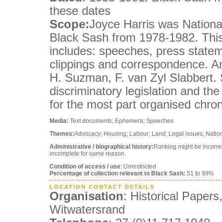
these dates
Scope:
Joyce Harris was National
Black Sash from 1978-1982. This
includes: speeches, press statem
clippings and correspondence. A
H. Suzman, F. van Zyl Slabbert. S
discriminatory legislation and the
for the most part organised chron
Media:
Text documents; Ephemera; Speeches
Themes:
Advocacy; Housing; Labour; Land; Legal issues; Nation
Administrative / biographical history:
Ranking might be incorre
incomplete for same reason.
Condition of access / use
: Unrestricted
Percentage of collection relevant to Black Sash:
51 to 99%
LOCATION CONTACT DETAILS
Organisation
: Historical Papers
Witwatersrand