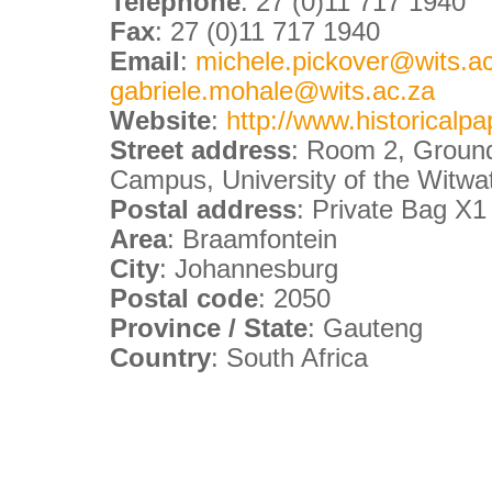
Telephone
: 27 (0)11 717 1940
Fax
: 27 (0)11 717 1940
Email
:
michele.pickover@wits.ac.
gabriele.mohale@wits.ac.za
Website
:
http://www.historicalpa
Street address
: Room 2, Ground 
Campus, University of the Witwa
Postal address
: Private Bag X
Area
: Braamfontein
City
: Johannesburg
Postal code
: 2050
Province / State
: Gauteng
Country
: South Africa