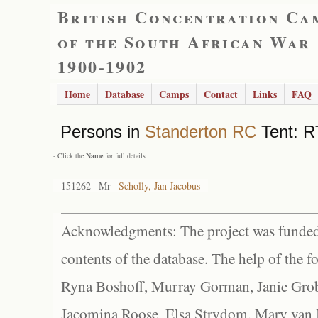
British Concentration Ca
of the South African War
1900-1902
Home
Database
Camps
Contact
Links
FAQ
Persons in
Standerton RC
Tent: R
- Click the
Name
for full details
151262
Mr
Scholly, Jan Jacobus
Acknowledgments: The project was funded 
contents of the database. The help of the f
Ryna Boshoff, Murray Gorman, Janie Grob
Jacomina Roose, Elsa Strydom, Mary van Bl