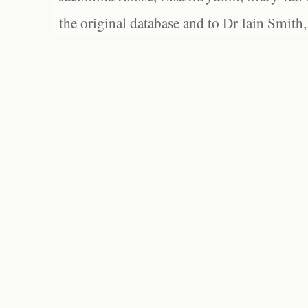
the original database and to Dr Iain Smith,