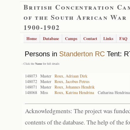
British Concentration Ca
of the South African War
1900-1902
Home
Database
Camps
Contact
Links
FAQ
Persons in
Standerton RC
Tent: RT
- Click the
Name
for full details
148073
Master
Roux, Adriaan Dirk
148072
Master
Roux, Jacobus Petrus
148071
Master
Roux, Johannes Hendrik
148068
Miss
Roux, Katrina Hendrina
Catharina Hendrina
Acknowledgments: The project was funded 
contents of the database. The help of the f