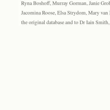
Ryna Boshoff, Murray Gorman, Janie Grob
Jacomina Roose, Elsa Strydom, Mary van Bl
the original database and to Dr Iain Smith,