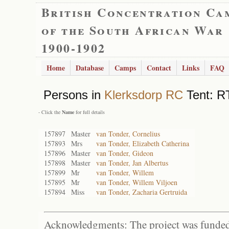
British Concentration Ca
of the South African War
1900-1902
Home
Database
Camps
Contact
Links
FAQ
Persons in
Klerksdorp RC
Tent: RT
- Click the
Name
for full details
157897
Master
van Tonder, Cornelius
157893
Mrs
van Tonder, Elizabeth Catherina
157896
Master
van Tonder, Gideon
157898
Master
van Tonder, Jan Albertus
157899
Mr
van Tonder, Willem
157895
Mr
van Tonder, Willem Viljoen
157894
Miss
van Tonder, Zacharia Gertruida
Acknowledgments: The project was funded 