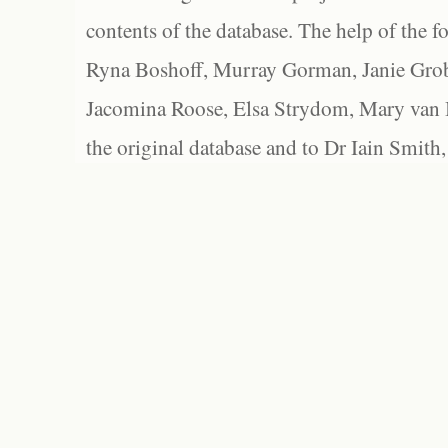
contents of the database. The help of the f
Ryna Boshoff, Murray Gorman, Janie Grob
Jacomina Roose, Elsa Strydom, Mary van Bl
the original database and to Dr Iain Smith,