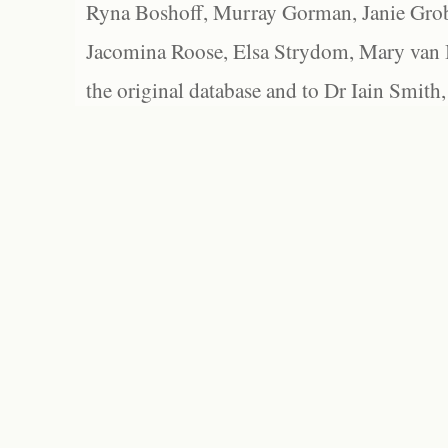
Ryna Boshoff, Murray Gorman, Janie Grob
Jacomina Roose, Elsa Strydom, Mary van Bl
the original database and to Dr Iain Smith,