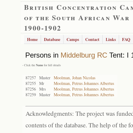
British Concentration Ca
of the South African War
1900-1902
Home
Database
Camps
Contact
Links
FAQ
Persons in
Middelburg RC
Tent: I 
- Click the
Name
for full details
87257
Master
Moolman, Johan Nicolas
87255
Mr
Moolman, Petrus Johannes Albertus
87256
Mrs
Moolman, Petrus Johannes Albertus
87259
Master
Moolman, Petrus Johannes Albertus
Acknowledgments: The project was funded 
contents of the database. The help of the f