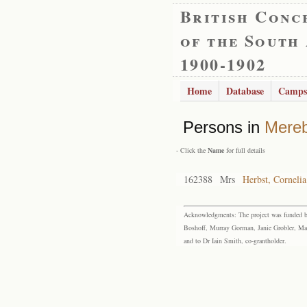
British Conc
of the South
1900-1902
Home
Database
Camps
Persons in
Mere
- Click the
Name
for full details
162388
Mrs
Herbst, Corneli
Acknowledgments: The project was funded by 
Boshoff, Murray Gorman, Janie Grobler, Mar
and to Dr Iain Smith, co-grantholder.