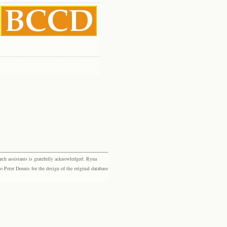
rch assistants is gratefully acknowledged: Ryna
eter Dennis for the design of the original database