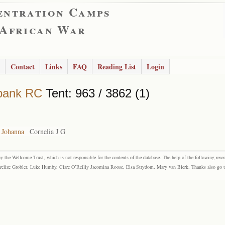
entration Camps
 African War
Contact
Links
FAQ
Reading List
Login
bank RC
Tent: 963 / 3862 (1)
a Johanna
Cornelia J G
the Wellcome Trust, which is not responsible for the contents of the database. The help of the following resea
elize Grobler, Luke Humby, Clare O’Reilly Jacomina Roose, Elsa Strydom, Mary van Blerk. Thanks also go to P