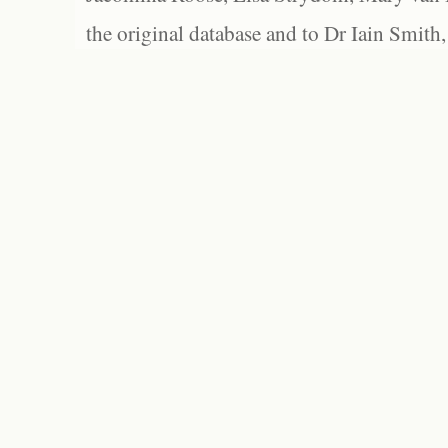
the original database and to Dr Iain Smith,