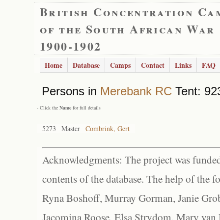
British Concentration Ca
of the South African War
1900-1902
Home
Database
Camps
Contact
Links
FAQ
Persons in
Merebank RC
Tent: 923
- Click the
Name
for full details
5273
Master
Combrink, Gert
Acknowledgments: The project was funded 
contents of the database. The help of the f
Ryna Boshoff, Murray Gorman, Janie Grob
Jacomina Roose, Elsa Strydom, Mary van Bl