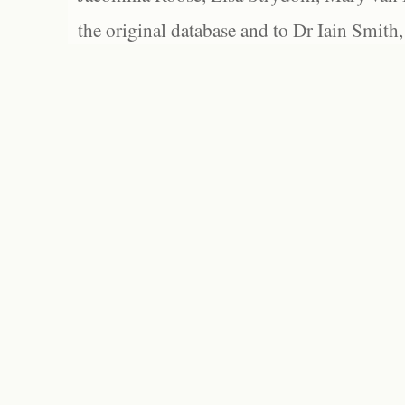
the original database and to Dr Iain Smith,