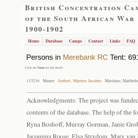
British Concentration Ca
of the South African War
1900-1902
Home
Database
Camps
Contact
Links
FAQ
Persons in
Merebank RC
Tent: 691
- Click the
Name
for full details
113216
Master
Joubert, Martues Jacobus
Martinus; Mattheb
Acknowledgments: The project was funded 
contents of the database. The help of the f
Ryna Boshoff, Murray Gorman, Janie Grob
Jacomina Roose, Elsa Strydom, Mary van Bl