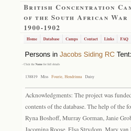
British Concentration Ca
of the South African War
1900-1902
Home
Database
Camps
Contact
Links
FAQ
Persons in
Jacobs Siding RC
Tent:
- Click the
Name
for full details
138819
Miss
Fourie, Hendrinna
Daisy
Acknowledgments: The project was funded 
contents of the database. The help of the f
Ryna Boshoff, Murray Gorman, Janie Grob
Jacomina Roose, Elsa Strydom, Mary van Bl