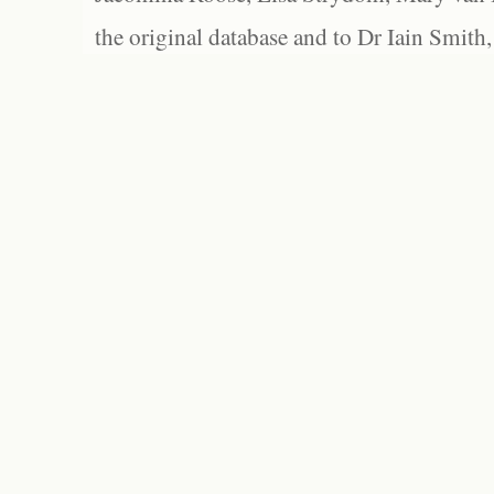
the original database and to Dr Iain Smith,