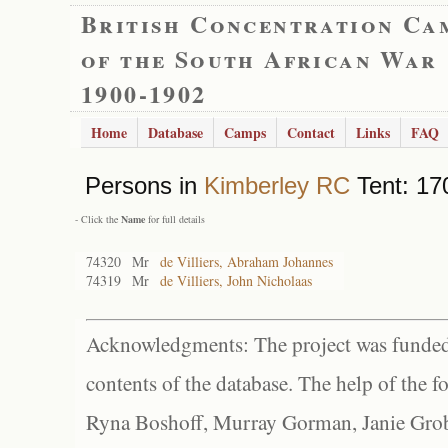
British Concentration Ca
of the South African War
1900-1902
Home
Database
Camps
Contact
Links
FAQ
Persons in
Kimberley RC
Tent: 17
- Click the
Name
for full details
74320
Mr
de Villiers, Abraham Johannes
74319
Mr
de Villiers, John Nicholaas
Acknowledgments: The project was funded 
contents of the database. The help of the f
Ryna Boshoff, Murray Gorman, Janie Grob