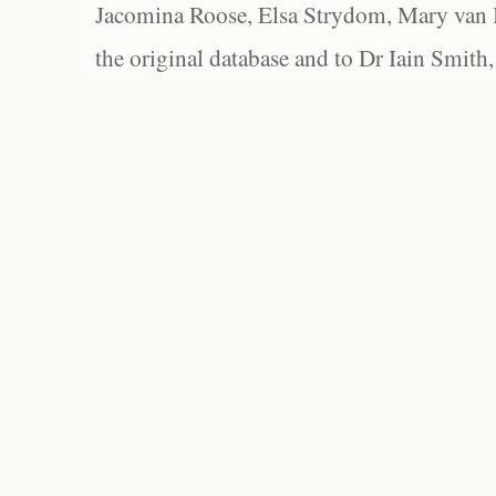
Jacomina Roose, Elsa Strydom, Mary van Bl
the original database and to Dr Iain Smith,