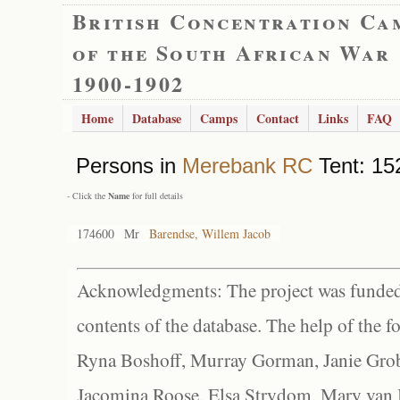
British Concentration Ca
of the South African War
1900-1902
Home
Database
Camps
Contact
Links
FAQ
Persons in
Merebank RC
Tent: 152
- Click the
Name
for full details
174600
Mr
Barendse, Willem Jacob
Acknowledgments: The project was funded 
contents of the database. The help of the f
Ryna Boshoff, Murray Gorman, Janie Grob
Jacomina Roose, Elsa Strydom, Mary van Bl