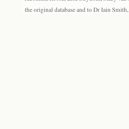
the original database and to Dr Iain Smith,