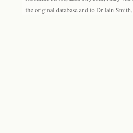
the original database and to Dr Iain Smith,