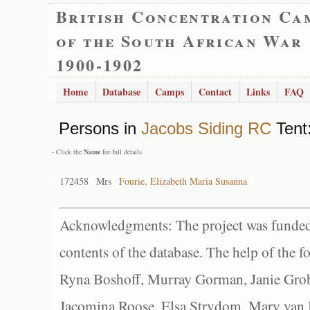
British Concentration Ca
of the South African War
1900-1902
Home
Database
Camps
Contact
Links
FAQ
Persons in
Jacobs Siding RC
Tent:
- Click the
Name
for full details
172458
Mrs
Fourie, Elizabeth Maria Susanna
Acknowledgments: The project was funded 
contents of the database. The help of the f
Ryna Boshoff, Murray Gorman, Janie Grob
Jacomina Roose, Elsa Strydom, Mary van Bl