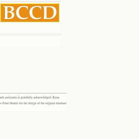
rch assistants is gratefully acknowledged: Ryna
eter Dennis for the design of the original database