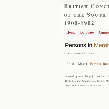
British Conc
of the South
1900-1902
Home
Database
Camps
Persons in
Mere
- Click the
Name
for full details
176109
Master
Ferreira, Roe
Acknowledgments: The project was funded by 
Boshoff, Murray Gorman, Janie Grobler, Mar
and to Dr Iain Smith, co-grantholder.