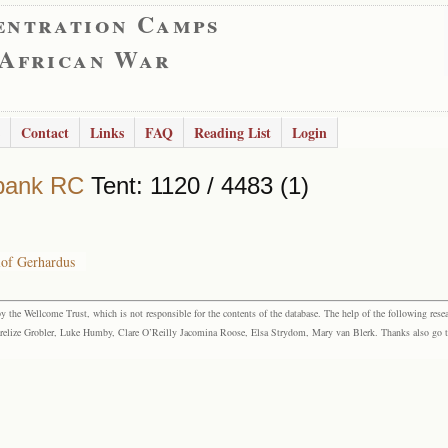
entration Camps
 African War
Contact
Links
FAQ
Reading List
Login
bank RC
Tent: 1120 / 4483 (1)
lof Gerhardus
the Wellcome Trust, which is not responsible for the contents of the database. The help of the following resea
elize Grobler, Luke Humby, Clare O’Reilly Jacomina Roose, Elsa Strydom, Mary van Blerk. Thanks also go to P