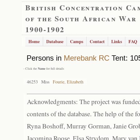
British Concentration Ca
of the South African War
1900-1902
Home
Database
Camps
Contact
Links
FAQ
Persons in
Merebank RC
Tent: 105
- Click the
Name
for full details
46253
Miss
Fourie, Elizabeth
Acknowledgments: The project was funded 
contents of the database. The help of the f
Ryna Boshoff, Murray Gorman, Janie Grob
Jacomina Roose, Elsa Strydom, Mary van Bl