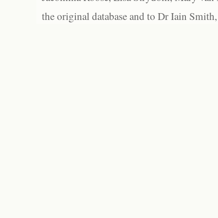
the original database and to Dr Iain Smith,