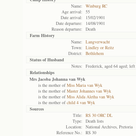
Name:
Winburg RC
Age arrival:
55
Date arrival:
15/02/1901
Date departure:
14/08/1901
Reason departure:
Death
Farm History
Name:
Langverwacht
Town:
Lindley or Reitz
District:
Bethlehem
Status of
Husband
Notes:
Frederick, aged 64 aged; lef
Relationships
Mrs Jacoba Johanna van Wyk
is the mother of
Miss Maria van Wyk
is the mother of
Master Johannes van Wyk
is the mother of
Miss Alida Aletha van Wyk
is the mother of
child 4 van Wyk
Sources
Title:
RS 30 ORC DL
Type:
Death lists
Location:
National Archives, Pretoria
Reference No.:
RS 30