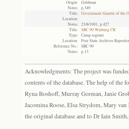
Origin:
Goldman
Notes:
p.349
Title:
Government Gazette of the 
Location:
Notes:
23/8/1901, p.427
Title:
SRC 90 Winburg CR
Type:
Camp register
Location:
Free State Archives Reposito
Reference No.:
SRC 90
Notes:
p.13
Acknowledgments: The project was funded 
contents of the database. The help of the f
Ryna Boshoff, Murray Gorman, Janie Grob
Jacomina Roose, Elsa Strydom, Mary van Bl
the original database and to Dr Iain Smith,