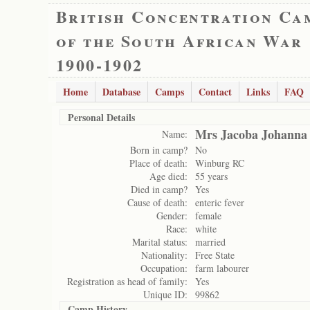
British Concentration Ca
of the South African War
1900-1902
Home
Database
Camps
Contact
Links
FAQ
Personal Details
Mrs Jacoba Johanna
Name:
Born in camp?
No
Place of death:
Winburg RC
Age died:
55 years
Died in camp?
Yes
Cause of death:
enteric fever
Gender:
female
Race:
white
Marital status:
married
Nationality:
Free State
Occupation:
farm labourer
Registration as head of family:
Yes
Unique ID:
99862
Camp History