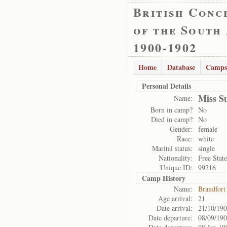
British Conc
of the South
1900-1902
Home
Database
Camps
Personal Details
Miss S
Name:
Born in camp?
No
Died in camp?
No
Gender:
female
Race:
white
Marital status:
single
Nationality:
Free State
Unique ID:
99216
Camp History
Name:
Brandfort
Age arrival:
21
Date arrival:
21/10/19
Date departure:
08/09/19