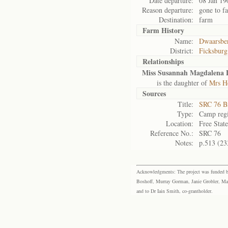
Date departure:
08 Jan 19
Reason departure:
gone to f
Destination:
farm
Farm History
Name:
Dwaarsbe
District:
Ficksburg
Relationships
Miss Susannah Magdalena
is the daughter of
Mrs H
Sources
Title:
SRC 76 B
Type:
Camp regi
Location:
Free Stat
Reference No.:
SRC 76
Notes:
p.513 (23
Acknowledgments: The project was funded by 
Boshoff, Murray Gorman, Janie Grobler, Mar
and to Dr Iain Smith, co-grantholder.