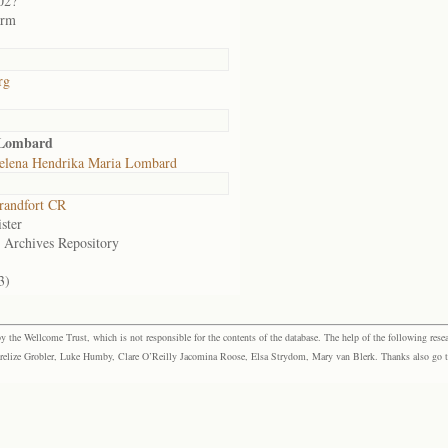
02?
arm
rg
 Lombard
elena Hendrika Maria Lombard
randfort CR
ster
e Archives Repository
3)
the Wellcome Trust, which is not responsible for the contents of the database. The help of the following resea
elize Grobler, Luke Humby, Clare O’Reilly Jacomina Roose, Elsa Strydom, Mary van Blerk. Thanks also go to P