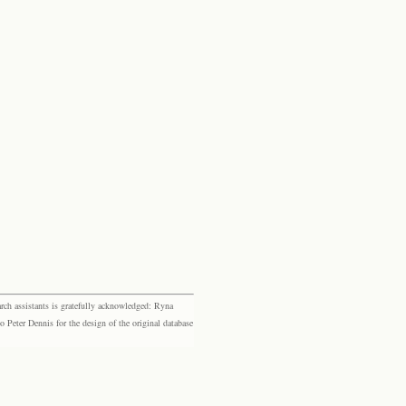
rch assistants is gratefully acknowledged: Ryna
eter Dennis for the design of the original database