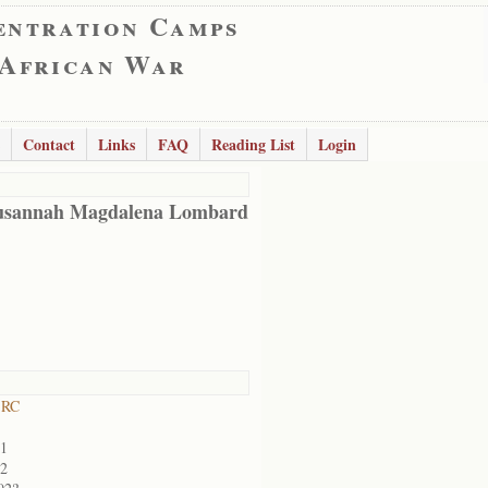
entration Camps
 African War
Contact
Links
FAQ
Reading List
Login
usannah Magdalena Lombard
 RC
01
02