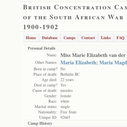
British Concentration Ca
of the South African War
1900-1902
Home
Database
Camps
Contact
Links
FAQ
Personal Details
Miss Marie Elizabeth van de
Name:
Maria Elizabeth; Maria Mag
Other Names:
Born in camp?
No
Place of death:
Bethulie RC
Age died:
22 years
Died in camp?
Yes
Cause of death:
measles
Gender:
female
Race:
white
Marital status:
single
Nationality:
Free State
Unique ID:
92665
Camp History