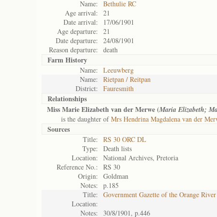
Name:
Bethulie RC
Age arrival:
21
Date arrival:
17/06/1901
Age departure:
21
Date departure:
24/08/1901
Reason departure:
death
Farm History
Name:
Leeuwberg
Name:
Rietpan / Reitpan
District:
Fauresmith
Relationships
Miss Marie Elizabeth van der Merwe (
Maria Elizabeth; M
is the daughter of
Mrs Hendrina Magdalena van der Me
Sources
Title:
RS 30 ORC DL
Type:
Death lists
Location:
National Archives, Pretoria
Reference No.:
RS 30
Origin:
Goldman
Notes:
p.185
Title:
Government Gazette of the Orange River
Location:
Notes:
30/8/1901, p.446