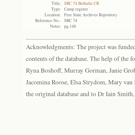
Title:
SRC 74 Bethulie CR
Type:
Camp register
Location:
Free State Archives Repository
Reference No.:
SRC 74
Notes:
pg.148
Acknowledgments: The project was funded 
contents of the database. The help of the f
Ryna Boshoff, Murray Gorman, Janie Grob
Jacomina Roose, Elsa Strydom, Mary van Bl
the original database and to Dr Iain Smith,