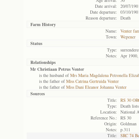
Age arrival:
50
Date arrival:
20/07/190
Date departure:
03/10/190
Reason departure:
Death
Farm History
Name:
Venter fam
Town:
Wepener
Status
Type:
surrendere
Notes:
Apr 1900,
Relationships
Mr Christiaan Petrus Venter
is the husband of
Mrs Maria Magdalena Petronella Elizab
is the father of
Miss Catrina Gertruida Venter
is the father of
Miss Dani Eleanor Johanna Venter
Sources
Title:
RS 30 OR
Type:
Death lists
Location:
National A
Reference No.:
RS 30
Origin:
Goldman
Notes:
p.311
Title:
SRC 74 Be