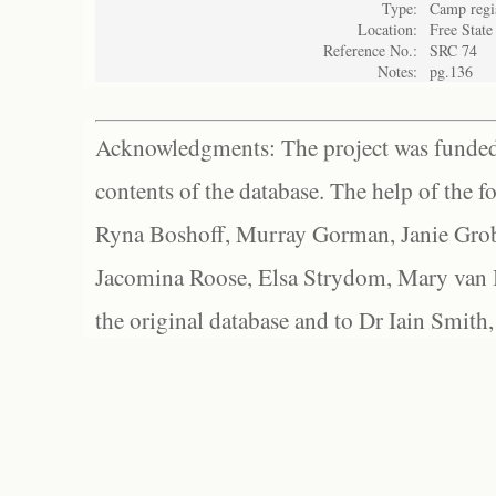
Type:
Camp regi
Location:
Free State
Reference No.:
SRC 74
Notes:
pg.136
Acknowledgments: The project was funded 
contents of the database. The help of the f
Ryna Boshoff, Murray Gorman, Janie Grob
Jacomina Roose, Elsa Strydom, Mary van Bl
the original database and to Dr Iain Smith,