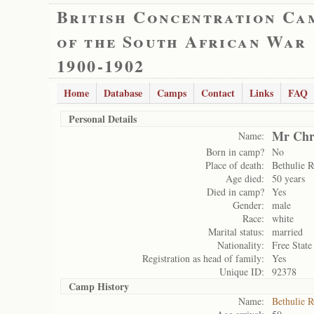
British Concentration Ca
of the South African War
1900-1902
Home
Database
Camps
Contact
Links
FAQ
Personal Details
Mr Chri
Name:
Born in camp?
No
Place of death:
Bethulie 
Age died:
50 years
Died in camp?
Yes
Gender:
male
Race:
white
Marital status:
married
Nationality:
Free State
Registration as head of family:
Yes
Unique ID:
92378
Camp History
Name:
Bethulie 