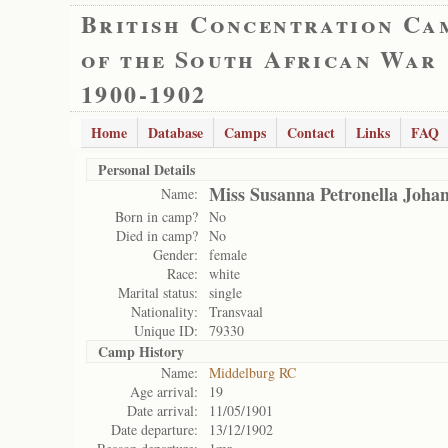
British Concentration Ca
of the South African War
1900-1902
Home
Database
Camps
Contact
Links
FAQ
Personal Details
Miss Susanna Petronella Joh
Name:
Born in camp?
No
Died in camp?
No
Gender:
female
Race:
white
Marital status:
single
Nationality:
Transvaal
Unique ID:
79330
Camp History
Name:
Middelburg RC
Age arrival:
19
Date arrival:
11/05/1901
Date departure:
13/12/1902