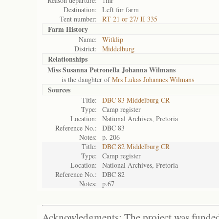
Reason departure:
1mr
Destination:
Left for farm
Tent number:
RT 21 or 27/ II 335
Farm History
Name:
Witklip
District:
Middelburg
Relationships
Miss Susanna Petronella Johanna Wilmans
is the daughter of
Mrs Lukas Johannes Wilmans
Sources
Title:
DBC 83 Middelburg CR
Type:
Camp register
Location:
National Archives, Pretoria
Reference No.:
DBC 83
Notes:
p. 206
Title:
DBC 82 Middelburg CR
Type:
Camp register
Location:
National Archives, Pretoria
Reference No.:
DBC 82
Notes:
p.67
Acknowledgments: The project was funded 