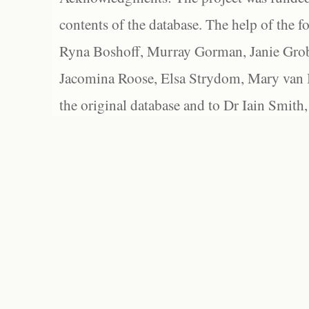
contents of the database. The help of the f
Ryna Boshoff, Murray Gorman, Janie Grob
Jacomina Roose, Elsa Strydom, Mary van Bl
the original database and to Dr Iain Smith,