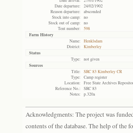
Date arrival:
27/01/1902
Date departure:
24/02/1902
Reason departure:
absconded
Stock into camp:
no
Stock out of camp:
no
Tent number:
598
Farm History
Name:
Henklsdam
District:
Kimberley
Status
Type:
not given
Sources
Title:
SRC 83 Kimberley CR
Type:
Camp register
Location:
Free State Archives Reposito
Reference No.:
SRC 83
Notes:
p.320a
Acknowledgments: The project was funded 
contents of the database. The help of the f