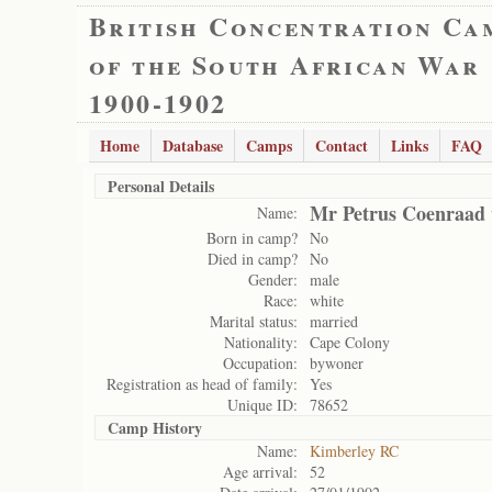
British Concentration Ca
of the South African War
1900-1902
Home
Database
Camps
Contact
Links
FAQ
Personal Details
Mr Petrus Coenraad 
Name:
Born in camp?
No
Died in camp?
No
Gender:
male
Race:
white
Marital status:
married
Nationality:
Cape Colony
Occupation:
bywoner
Registration as head of family:
Yes
Unique ID:
78652
Camp History
Name:
Kimberley RC
Age arrival:
52