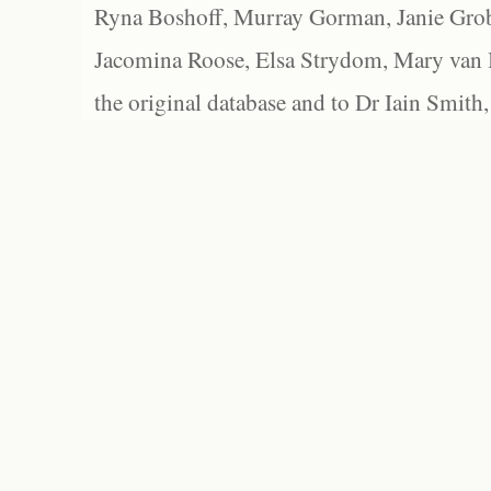
Ryna Boshoff, Murray Gorman, Janie Grob
Jacomina Roose, Elsa Strydom, Mary van Bl
the original database and to Dr Iain Smith,