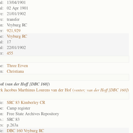
al:
13/04/1901
al:
02 Apr 1901
re:
21/01/1902
re:
transfer
on:
Vryburg RC
r:
921,929
e:
Vryburg RC
al:
17
al:
22/01/1902
r:
455
e:
Three Erven
n:
Christiana
of (
)
van der Hoff [DBC 160]
k Jacobus Marthinus Lourens van der Hof (
venter; van der Hoff [DBC 160]
)
le:
SRC 83 Kimberley CR
e:
Camp register
n:
Free State Archives Repository
.:
SRC 83
s:
p.263a
le:
DBC 160 Vryburg RC