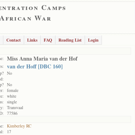
entration Camps
 African War
Contact
Links
FAQ
Reading List
Login
Miss Anna Maria van der Hof
e:
van der Hoff [DBC 160]
s:
p?
No
d:
p?
No
r:
female
e:
white
us:
single
ty:
Transvaal
D:
77586
e:
Kimberley RC
al:
17