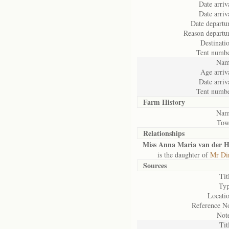
Date arriv
Date arriv
Date departu
Reason departu
Destinati
Tent numbe
Nam
Age arriv
Date arriv
Tent numbe
Farm History
Nam
Tow
Relationships
Miss Anna Maria van der H
is the daughter of
Mr Dir
Sources
Tit
Typ
Locatio
Reference No
Note
Tit