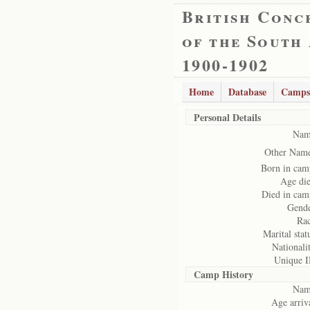
British Conc
of the South
1900-1902
Home
Database
Camps
Personal Details
Nam
Other Name
Born in cam
Age die
Died in cam
Gende
Rac
Marital stat
Nationali
Unique I
Camp History
Nam
Age arriv