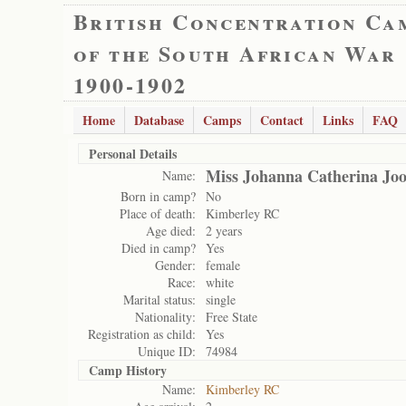
British Concentration Ca
of the South African War
1900-1902
Home
Database
Camps
Contact
Links
FAQ
Personal Details
Miss Johanna Catherina Joo
Name:
Born in camp?
No
Place of death:
Kimberley RC
Age died:
2 years
Died in camp?
Yes
Gender:
female
Race:
white
Marital status:
single
Nationality:
Free State
Registration as child:
Yes
Unique ID:
74984
Camp History
Name:
Kimberley RC