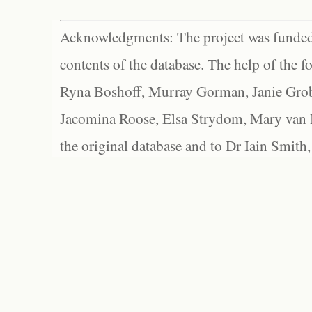
Acknowledgments: The project was funded 
contents of the database. The help of the f
Ryna Boshoff, Murray Gorman, Janie Grob
Jacomina Roose, Elsa Strydom, Mary van Bl
the original database and to Dr Iain Smith,