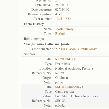
Age arrival:
2
Date arrival:
28/05/1901
Date departure:
02/08/1901
Reason departure:
death
Tent number:
1245, 1832
Farm History
Name:
Jooste family
Town:
Boshof
Relationships
Miss Johanna Catherina Jooste
is the daughter of
Mr Dirk Jacobus Petrus Jooste
Sources
Title:
RS 29 ORC DL
Type:
Death lists
Location:
National Archives, Pretoria
Reference No.:
RS 29
Origin:
Goldman
Notes:
p.136
Title:
SRC 83 Kimberley CR
Type:
Camp register
Location:
Free State Archives Repository
Reference No.:
SRC 83
Notes:
p.074a