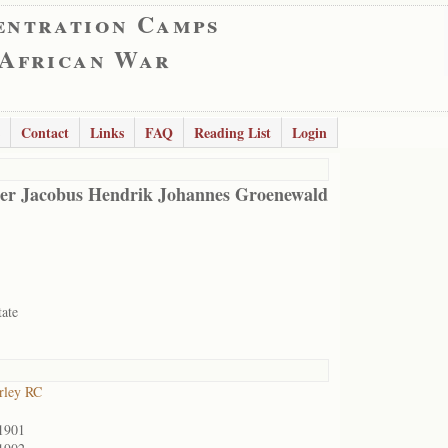
entration Camps
 African War
Contact
Links
FAQ
Reading List
Login
er Jacobus Hendrik Johannes Groenewald
tate
rley RC
1901