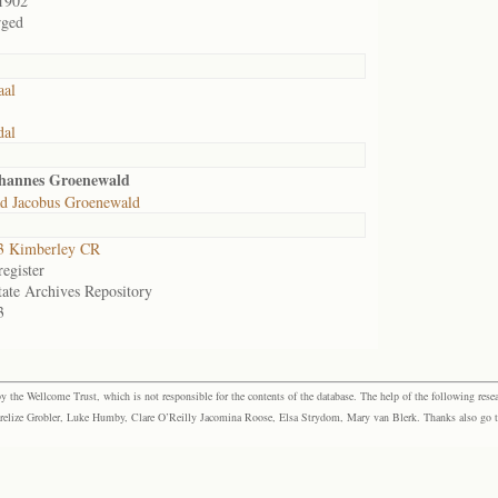
1902
rged
aal
dal
ohannes Groenewald
d Jacobus Groenewald
3 Kimberley CR
egister
tate Archives Repository
3
the Wellcome Trust, which is not responsible for the contents of the database. The help of the following resea
elize Grobler, Luke Humby, Clare O’Reilly Jacomina Roose, Elsa Strydom, Mary van Blerk. Thanks also go to P