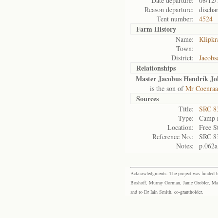
Date departure:
08/12/
Reason departure:
discha
Tent number:
4524
Farm History
Name:
Klipkr
Town:
District:
Jacobs
Relationships
Master Jacobus Hendrik J
is the son of
Mr Coenraa
Sources
Title:
SRC 8
Type:
Camp r
Location:
Free S
Reference No.:
SRC 8
Notes:
p.062a
Acknowledgments: The project was funded by 
Boshoff, Murray Gorman, Janie Grobler, Mar
and to Dr Iain Smith, co-grantholder.