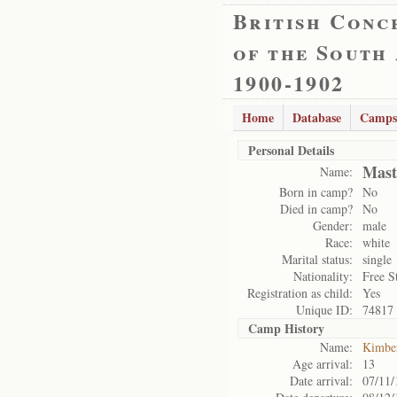
British Conc
of the South
1900-1902
Home
Database
Camps
Personal Details
Mast
Name:
Born in camp?
No
Died in camp?
No
Gender:
male
Race:
white
Marital status:
single
Nationality:
Free S
Registration as child:
Yes
Unique ID:
74817
Camp History
Name:
Kimbe
Age arrival:
13
Date arrival:
07/11/