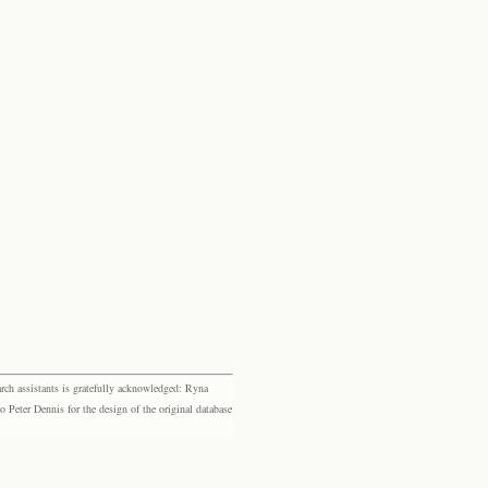
rch assistants is gratefully acknowledged: Ryna
eter Dennis for the design of the original database