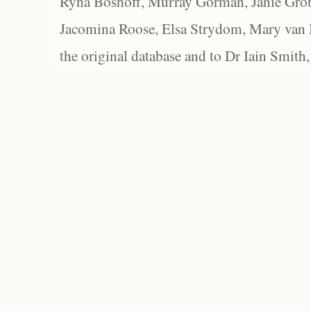
Ryna Boshoff, Murray Gorman, Janie Grob
Jacomina Roose, Elsa Strydom, Mary van Bl
the original database and to Dr Iain Smith,