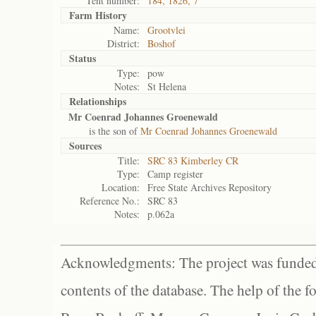
Tent number:
184, 1826, 7
Farm History
Name:
Grootvlei
District:
Boshof
Status
Type:
pow
Notes:
St Helena
Relationships
Mr Coenrad Johannes Groenewald
is the son of
Mr Coenrad Johannes Groenewald
Sources
Title:
SRC 83 Kimberley CR
Type:
Camp register
Location:
Free State Archives Repository
Reference No.:
SRC 83
Notes:
p.062a
Acknowledgments: The project was funded 
contents of the database. The help of the f