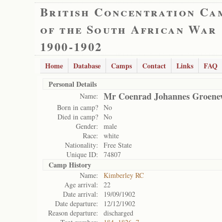
British Concentration Ca
of the South African War
1900-1902
Home
Database
Camps
Contact
Links
FAQ
Personal Details
Mr Coenrad Johannes Groene
Name:
Born in camp?
No
Died in camp?
No
Gender:
male
Race:
white
Nationality:
Free State
Unique ID:
74807
Camp History
Name:
Kimberley RC
Age arrival:
22
Date arrival:
19/09/1902
Date departure:
12/12/1902
Reason departure:
discharged