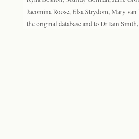
Jacomina Roose, Elsa Strydom, Mary van Bl
the original database and to Dr Iain Smith,