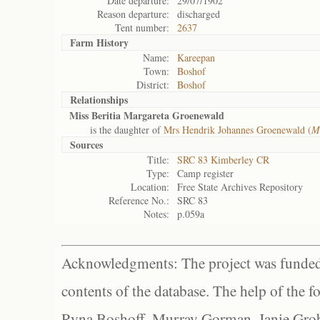
Date departure:
29/07/1902
Reason departure:
discharged
Tent number:
2637
Farm History
Name:
Kareepan
Town:
Boshof
District:
Boshof
Relationships
Miss Beritia Margareta Groenewald
is the daughter of
Mrs Hendrik Johannes Groenewald (
M
Sources
Title:
SRC 83 Kimberley CR
Type:
Camp register
Location:
Free State Archives Repository
Reference No.:
SRC 83
Notes:
p.059a
Acknowledgments: The project was funded 
contents of the database. The help of the f
Ryna Boshoff, Murray Gorman, Janie Grob