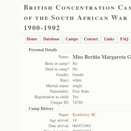
British Concentration Ca
of the South African War
1900-1902
Home
Database
Camps
Contact
Links
FAQ
Personal Details
Miss Beritia Margareta 
Name:
Born in camp?
No
Died in camp?
No
Gender:
female
Race:
white
Marital status:
single
Nationality:
Free State
Registration as child:
Yes
Unique ID:
74760
Camp History
Name:
Kimberley RC
Age arrival:
14
Date arrival:
06/07/1901