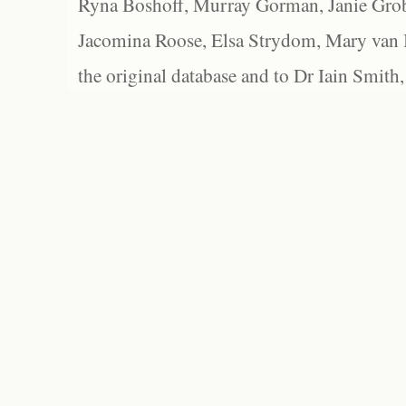
Ryna Boshoff, Murray Gorman, Janie Grob
Jacomina Roose, Elsa Strydom, Mary van Bl
the original database and to Dr Iain Smith,