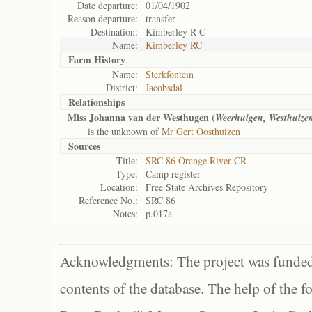
Date departure:
01/04/1902
Reason departure:
transfer
Destination:
Kimberley R C
Name:
Kimberley RC
Farm History
Name:
Sterkfontein
District:
Jacobsdal
Relationships
Miss Johanna van der Westhugen (
Weerhuigen, Westhuize
is the unknown of
Mr Gert Oosthuizen
Sources
Title:
SRC 86 Orange River CR
Type:
Camp register
Location:
Free State Archives Repository
Reference No.:
SRC 86
Notes:
p.017a
Acknowledgments: The project was funded 
contents of the database. The help of the f