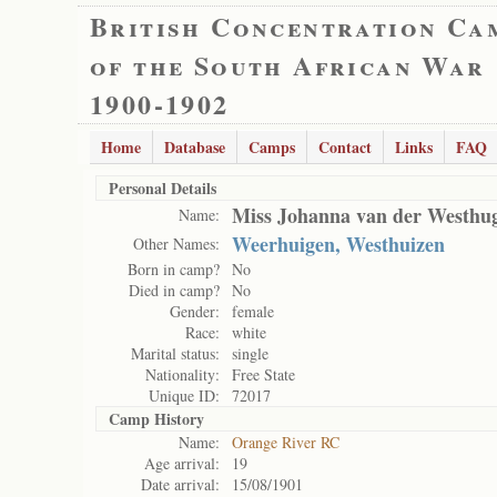
British Concentration Ca
of the South African War
1900-1902
Home
Database
Camps
Contact
Links
FAQ
Personal Details
Miss Johanna van der Westhu
Name:
Weerhuigen, Westhuizen
Other Names:
Born in camp?
No
Died in camp?
No
Gender:
female
Race:
white
Marital status:
single
Nationality:
Free State
Unique ID:
72017
Camp History
Name:
Orange River RC
Age arrival:
19
Date arrival:
15/08/1901