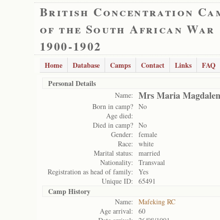
British Concentration Ca
of the South African War
1900-1902
Home
Database
Camps
Contact
Links
FAQ
Personal Details
Mrs Maria Magdalen
Name:
Born in camp?
No
Age died:
Died in camp?
No
Gender:
female
Race:
white
Marital status:
married
Nationality:
Transvaal
Registration as head of family:
Yes
Unique ID:
65491
Camp History
Name:
Mafeking RC
Age arrival:
60