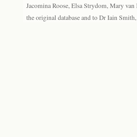
Jacomina Roose, Elsa Strydom, Mary van Bl
the original database and to Dr Iain Smith,