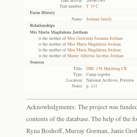
Date arrival:
26/08/1901
Tent number:
T 19 C
Farm History
Name:
Jordaan family
Relationships
Mrs Maria Magdalena Jordaan
is the mother of
Miss Gertruida Susanna Jordaan
is the mother of
Miss Maria Magdalena Jordaan
is the mother of
Miss Maria Magdalena Jordaan
is the mother of
Master Albertus Jacobus Jordaan
Sources
Title:
DBC 158 Mafeking CR
Type:
Camp register
Location:
National Archives, Pretoria
Notes:
p. 111
Acknowledgments: The project was funded 
contents of the database. The help of the f
Ryna Boshoff, Murray Gorman, Janie Grob