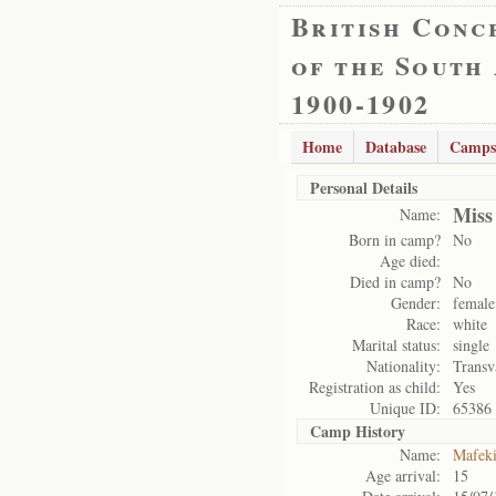
British Conc
of the South
1900-1902
Home
Database
Camps
Personal Details
Miss
Name:
Born in camp?
No
Age died:
Died in camp?
No
Gender:
female
Race:
white
Marital status:
single
Nationality:
Transv
Registration as child:
Yes
Unique ID:
65386
Camp History
Name:
Mafek
Age arrival:
15