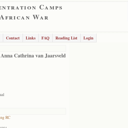
entration Camps
 African War
Contact
Links
FAQ
Reading List
Login
 Anna Cathrina van Jaarsveld
aal
ing RC