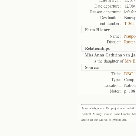
Date arrival:
15/07/
Date departure:
12/08/
Reason departure:
left for
Destination:
Nauwpo
Tent number:
T 365
Farm History
Name:
Naupoo
District:
Rusten
Relationships
Miss Anna Cathrina van Ja
is the daughter of
Mrs El
Sources
Title:
DBC 1
Type:
Camp r
Location:
Nation
Notes:
p. 108
Acknowledgments: The project was funded by 
Boshoff, Murray Gorman, Janie Grobler, Mar
and to Dr Iain Smith, co-grantholder.