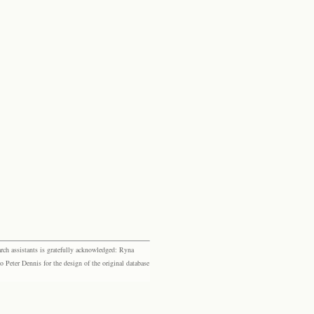
rch assistants is gratefully acknowledged: Ryna
eter Dennis for the design of the original database