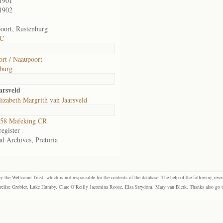
1901
1902
ort, Rustenburg
 C
rt / Naaupoort
burg
arsveld
izabeth Margrith van Jaarsveld
58 Mafeking CR
egister
al Archives, Pretoria
the Wellcome Trust, which is not responsible for the contents of the database. The help of the following resea
elize Grobler, Luke Humby, Clare O’Reilly Jacomina Roose, Elsa Strydom, Mary van Blerk. Thanks also go to P