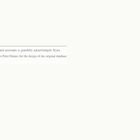
rch assistants is gratefully acknowledged: Ryna
eter Dennis for the design of the original database