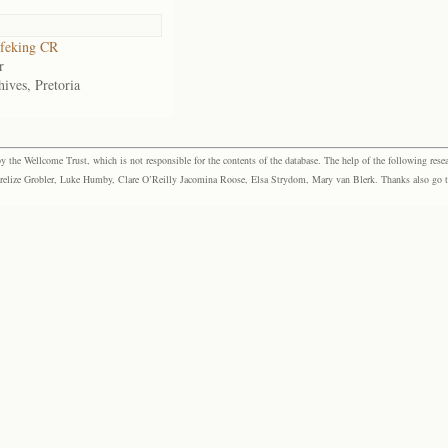
feking CR
r
ives, Pretoria
the Wellcome Trust, which is not responsible for the contents of the database. The help of the following resea
elize Grobler, Luke Humby, Clare O’Reilly Jacomina Roose, Elsa Strydom, Mary van Blerk. Thanks also go to P