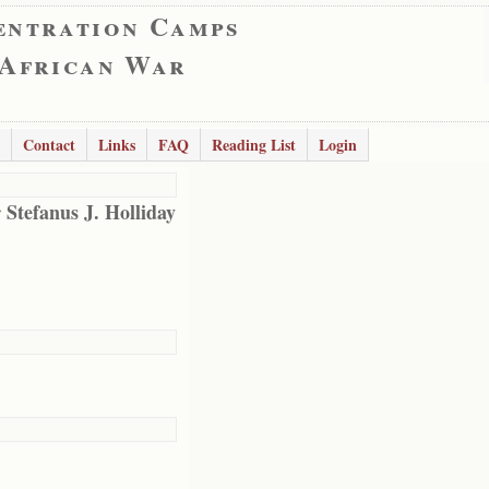
entration Camps
 African War
Contact
Links
FAQ
Reading List
Login
 Stefanus J. Holliday