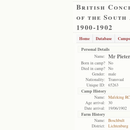
British Conc
of the South
1900-1902
Home
Database
Camps
Personal Details
Mr Pieter
Name:
Born in camp?
No
Died in camp?
No
Gender:
male
Nationality:
Transvaal
Unique ID:
65263
Camp History
Name:
Mafeking RC
Age arrival:
30
Date arrival:
19/06/1902
Farm History
Name:
Boschbult
District:
Lichtenburg