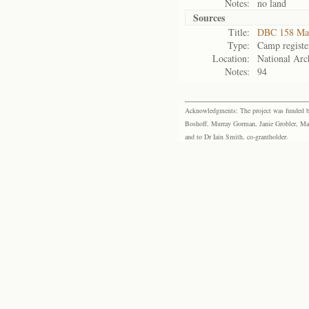
Notes:
no land
Sources
Title:
DBC 158 Ma
Type:
Camp registe
Location:
National Arch
Notes:
94
Acknowledgments: The project was funded by 
Boshoff, Murray Gorman, Janie Grobler, Mar
and to Dr Iain Smith, co-grantholder.