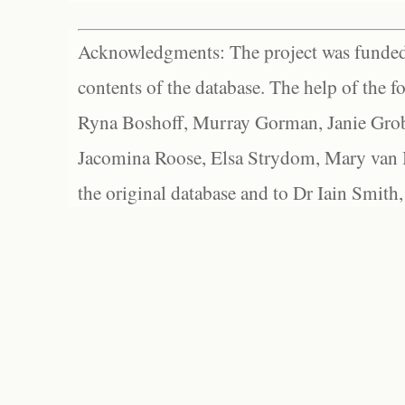
Acknowledgments: The project was funded 
contents of the database. The help of the f
Ryna Boshoff, Murray Gorman, Janie Grob
Jacomina Roose, Elsa Strydom, Mary van Bl
the original database and to Dr Iain Smith,