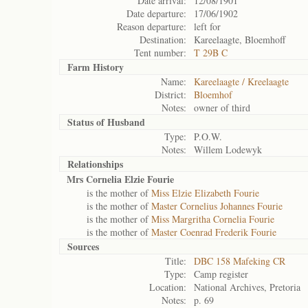
Date arrival:
12/08/1901
Date departure:
17/06/1902
Reason departure:
left for
Destination:
Kareelaagte, Bloemhoff
Tent number:
T 29B C
Farm History
Name:
Kareelaagte / Kreelaagte
District:
Bloemhof
Notes:
owner of third
Status of
Husband
Type:
P.O.W.
Notes:
Willem Lodewyk
Relationships
Mrs Cornelia Elzie Fourie
is the mother of
Miss Elzie Elizabeth Fourie
is the mother of
Master Cornelius Johannes Fourie
is the mother of
Miss Margritha Cornelia Fourie
is the mother of
Master Coenrad Frederik Fourie
Sources
Title:
DBC 158 Mafeking CR
Type:
Camp register
Location:
National Archives, Pretoria
Notes:
p. 69