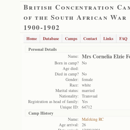
British Concentration Ca
of the South African War
1900-1902
Home
Database
Camps
Contact
Links
FAQ
Personal Details
Mrs Cornelia Elzie F
Name:
Born in camp?
No
Age died:
Died in camp?
No
Gender:
female
Race:
white
Marital status:
married
Nationality:
Transvaal
Registration as head of family:
Yes
Unique ID:
64712
Camp History
Name:
Mafeking RC
Age arrival:
26