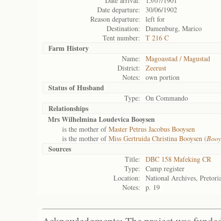
Date arrival:
15/07/1901
Date departure:
30/06/1902
Reason departure:
left for
Destination:
Damenburg, Marico
Tent number:
T 216 C
Farm History
Name:
Magoasstad / Magustad
District:
Zeerust
Notes:
own portion
Status of
Husband
Type:
On Commando
Relationships
Mrs Wilhelmina Loudevica Booysen
is the mother of
Master Petrus Jacobus Booysen
is the mother of
Miss Gertruida Christina Booysen (
Booy
Sources
Title:
DBC 158 Mafeking CR
Type:
Camp register
Location:
National Archives, Pretori
Notes:
p. 19