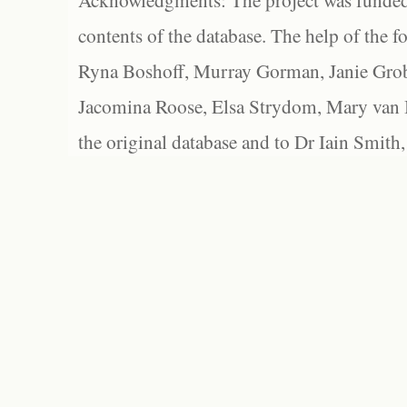
Acknowledgments: The project was funded 
contents of the database. The help of the f
Ryna Boshoff, Murray Gorman, Janie Grob
Jacomina Roose, Elsa Strydom, Mary van Bl
the original database and to Dr Iain Smith,