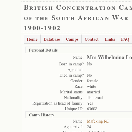
British Concentration Ca
of the South African War
1900-1902
Home
Database
Camps
Contact
Links
FAQ
Personal Details
Mrs Wilhelmina Lo
Name:
Born in camp?
No
Age died:
Died in camp?
No
Gender:
female
Race:
white
Marital status:
married
Nationality:
Transvaal
Registration as head of family:
Yes
Unique ID:
63608
Camp History
Name:
Mafeking RC
Age arrival:
24