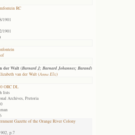
mfontein RC
8/1901
2/1901
h
nfontein
of
n der Walt (
)
Barnard J; Barnard Johannes; Barand
izabeth van der Walt (
Anna Eliz
)
30 ORC DL
 lists
onal Archives, Pretoria
30
dman
6
rnment Gazette of the Orange River Colony
1902, p.7