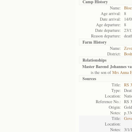
Camp History
Name:
Bloe
Age arrival:
8
Date arrival:
14/0
Age departure:
8
Date departure:
23/1
Reason departure:
deat
Farm History
Name:
Zeve
District:
Bosh
Relationships
Master Barend Johannes va
is the son of
Mrs Anna El
Sources
Title:
RS 
Type:
Death
Location:
Nati
Reference No.:
RS 
Origin:
Gol
Notes:
p.33
Title:
Gove
Location:
Notes:
3/1/