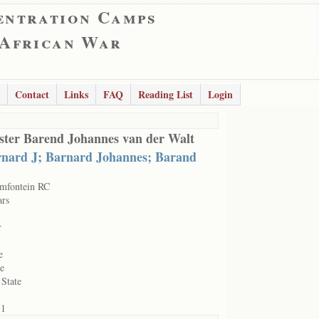
entration Camps
 African War
Contact
Links
FAQ
Reading List
Login
ter Barend Johannes van der Walt
nard J; Barnard Johannes; Barand
mfontein RC
ars
r
e
le
 State
71