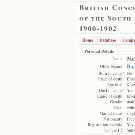
British Conc
of the South
1900-1902
Home
Database
Camps
Personal Details
Mas
Name:
Bar
Other Names:
Born in camp?
No
Place of death:
Bloe
Age died:
8 ye
Died in camp?
Yes
Cause of death:
feve
Gender:
male
Race:
whit
Marital status:
sing
Nationality:
Free
Registration as child:
Yes
Unique ID:
560