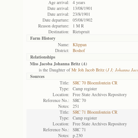
Age arrival:
4 years
Date arrival:
13/08/1901
Date arrival:
23/8/1901
Date departure:
05/08/1902
Reason departure:
1 M R
Destination:
Rietspruit
Farm History
Name:
Klippan
District:
Boshof
Relationships
Miss Jacoba Johanna Britz (
)
A
is the Daughter of
Mr Joh Jacob Britz (
J J; Johanna Jac
Sources
Title:
SRC 70 Bloemfontein CR
Type:
Camp register
Location:
Free State Archives Repository
Reference No.:
SRC 70
Notes:
251
Title:
SRC 71 Bloemfontein CR
Type:
Camp register
Location:
Free State Archives Repository
Reference No.:
SRC 71
Notes:
p.230