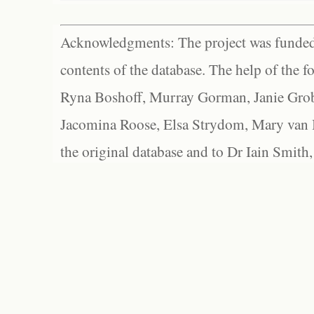
Acknowledgments: The project was funded 
contents of the database. The help of the f
Ryna Boshoff, Murray Gorman, Janie Grob
Jacomina Roose, Elsa Strydom, Mary van Bl
the original database and to Dr Iain Smith,