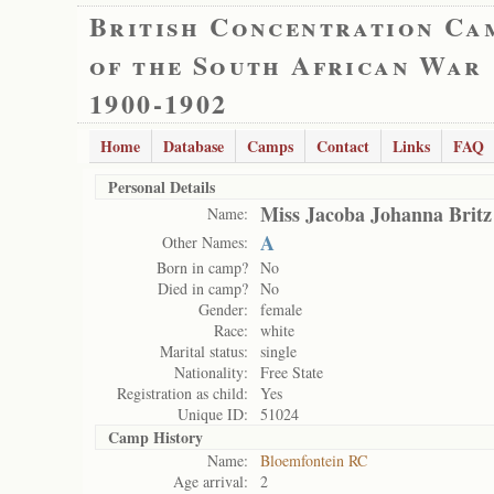
British Concentration Ca
of the South African War
1900-1902
Home
Database
Camps
Contact
Links
FAQ
Personal Details
Miss Jacoba Johanna Britz
Name:
A
Other Names:
Born in camp?
No
Died in camp?
No
Gender:
female
Race:
white
Marital status:
single
Nationality:
Free State
Registration as child:
Yes
Unique ID:
51024
Camp History
Name:
Bloemfontein RC
Age arrival:
2