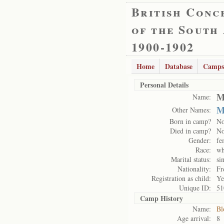
British Conc
of the South
1900-1902
Home
Database
Camps
Personal Details
M
Name:
M
Other Names:
Born in camp?
N
Died in camp?
N
Gender:
fe
Race:
wh
Marital status:
si
Nationality:
Fr
Registration as child:
Ye
Unique ID:
51
Camp History
Name:
Bl
Age arrival:
8