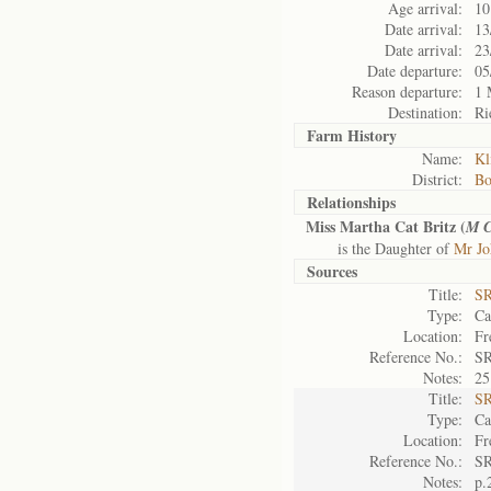
Age arrival:
10
Date arrival:
13
Date arrival:
23
Date departure:
05
Reason departure:
1 
Destination:
Ri
Farm History
Name:
Kl
District:
Bo
Relationships
Miss Martha Cat Britz (
M 
is the Daughter of
Mr Jo
Sources
Title:
SR
Type:
Ca
Location:
Fr
Reference No.:
SR
Notes:
25
Title:
SR
Type:
Ca
Location:
Fr
Reference No.:
SR
Notes:
p.