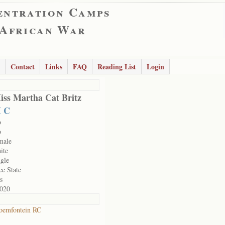
entration Camps
 African War
Contact
Links
FAQ
Reading List
Login
iss Martha Cat Britz
 C
o
o
male
ite
ngle
ee State
s
020
oemfontein RC