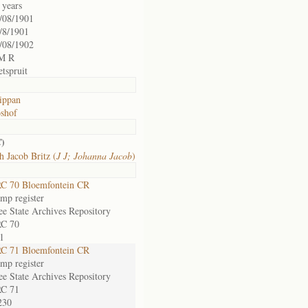
 years
/08/1901
/8/1901
/08/1902
M R
etspruit
ippan
shof
)
C
h Jacob Britz (
J J; Johanna Jacob
)
C 70 Bloemfontein CR
mp register
ee State Archives Repository
C 70
1
C 71 Bloemfontein CR
mp register
ee State Archives Repository
C 71
230