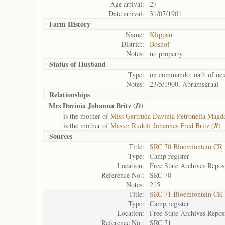
Age arrival:
27
Date arrival:
31/07/1901
Farm History
Name:
Klippan
District:
Boshof
Notes:
no property
Status of
Husband
Type:
on commando; oath of neut
Notes:
23/5/1900, Abramskraal
Relationships
Mrs Davinia Johanna Britz (
)
D
is the mother of
Miss Gertruda Davinia Petronella Magda
is the mother of
Master Rudolf Johannes Fred Britz (
R
)
Sources
Title:
SRC 70 Bloemfontein CR
Type:
Camp register
Location:
Free State Archives Repos
Reference No.:
SRC 70
Notes:
215
Title:
SRC 71 Bloemfontein CR
Type:
Camp register
Location:
Free State Archives Repos
Reference No.:
SRC 71