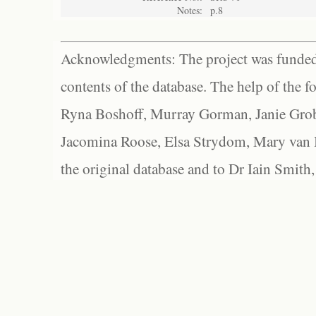
Notes:
p.8
Acknowledgments: The project was funded 
contents of the database. The help of the f
Ryna Boshoff, Murray Gorman, Janie Grob
Jacomina Roose, Elsa Strydom, Mary van Bl
the original database and to Dr Iain Smith,