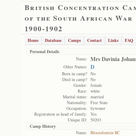
British Concentration Ca
of the South African War
1900-1902
Home
Database
Camps
Contact
Links
FAQ
Personal Details
Mrs Davinia Johan
Name:
D
Other Names:
Born in camp?
No
Died in camp?
No
Gender:
female
Race:
white
Marital status:
married
Nationality:
Free State
Occupation:
bywoner
Registration as head of family:
Yes
Unique ID:
50203
Camp History
Name:
Bloemfontein RC