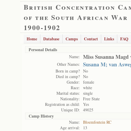
British Concentration Ca
of the South African War
1900-1902
Home
Database
Camps
Contact
Links
FAQ
Personal Details
Miss Susanna Magd 
Name:
Susana M; van Aswe
Other Names:
Born in camp?
No
Died in camp?
No
Gender:
female
Race:
white
Marital status:
single
Nationality:
Free State
Registration as child:
Yes
Unique ID:
49025
Camp History
Name:
Bloemfontein RC
Age arrival:
13