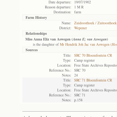
Date departure:
19/07/1902
Reason departure:
1 M R
Destination:
farm
Farm History
Name:
Zuidoosthoek / Zuitoosthoek
District:
Wepener
Relationships
Miss Anna Eliz van Aswegen (
)
Anna E; van Aswegan
is the daughter of
Mr Hendrik Joh Jac van Aswegen (
Hen
Sources
Title:
SRC 70 Bloemfontein CR
Type:
Camp register
Location:
Free State Archives Reposit
Reference No.:
SRC 70
Notes:
24
Title:
SRC 71 Bloemfontein CR
Type:
Camp register
Location:
Free State Archives Reposit
Reference No.:
SRC 71
Notes:
p.158