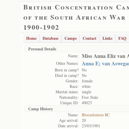
British Concentration Ca
of the South African War
1900-1902
Home
Database
Camps
Contact
Links
FAQ
Personal Details
Miss Anna Eliz van 
Name:
Anna E; van Aswega
Other Names:
Born in camp?
No
Died in camp?
No
Gender:
female
Race:
white
Marital status:
single
Nationality:
Free State
Unique ID:
49023
Camp History
Name:
Bloemfontein RC
Age arrival:
20
Date arrival:
23/03/1901