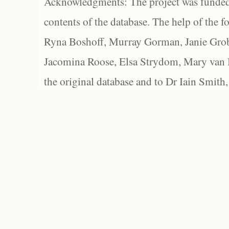
Acknowledgments: The project was funded 
contents of the database. The help of the f
Ryna Boshoff, Murray Gorman, Janie Grob
Jacomina Roose, Elsa Strydom, Mary van Bl
the original database and to Dr Iain Smith,