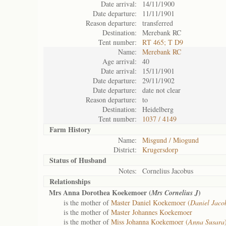
Date arrival:
14/11/1900
Date departure:
11/11/1901
Reason departure:
transferred
Destination:
Merebank RC
Tent number:
RT 465; T D9
Name:
Merebank RC
Age arrival:
40
Date arrival:
15/11/1901
Date departure:
29/11/1902
Date departure:
date not clear
Reason departure:
to
Destination:
Heidelberg
Tent number:
1037 / 4149
Farm History
Name:
Misgund / Miogund
District:
Krugersdorp
Status of
Husband
Notes:
Cornelius Jacobus
Relationships
Mrs Anna Dorothea Koekemoer (
)
Mrs Cornelius J
is the mother of
Master Daniel Koekemoer (
Daniel Jaco
is the mother of
Master Johannes Koekemoer
is the mother of
Miss Johanna Koekemoer (
Anna Susara