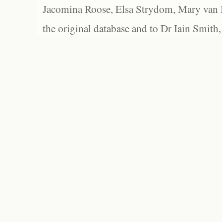
Jacomina Roose, Elsa Strydom, Mary van Bl
the original database and to Dr Iain Smith,