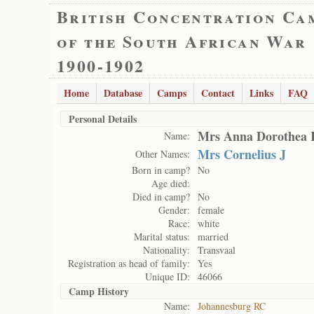
British Concentration Ca
of the South African War
1900-1902
Home
Database
Camps
Contact
Links
FAQ
Personal Details
Mrs Anna Dorothea 
Name:
Mrs Cornelius J
Other Names:
Born in camp?
No
Age died:
Died in camp?
No
Gender:
female
Race:
white
Marital status:
married
Nationality:
Transvaal
Registration as head of family:
Yes
Unique ID:
46066
Camp History
Name:
Johannesburg RC