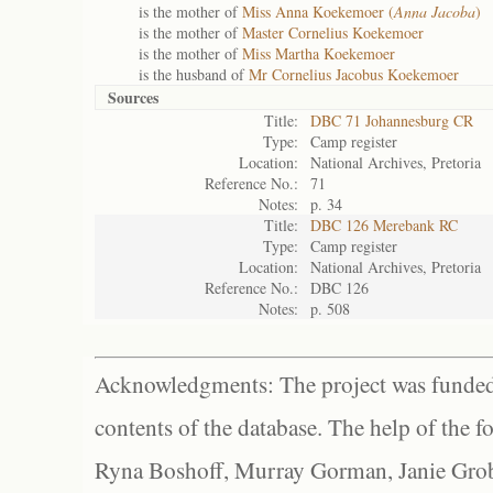
is the mother of
Miss Anna Koekemoer (
Anna Jacoba
)
is the mother of
Master Cornelius Koekemoer
is the mother of
Miss Martha Koekemoer
is the husband of
Mr Cornelius Jacobus Koekemoer
Sources
Title:
DBC 71 Johannesburg CR
Type:
Camp register
Location:
National Archives, Pretoria
Reference No.:
71
Notes:
p. 34
Title:
DBC 126 Merebank RC
Type:
Camp register
Location:
National Archives, Pretoria
Reference No.:
DBC 126
Notes:
p. 508
Acknowledgments: The project was funded 
contents of the database. The help of the f
Ryna Boshoff, Murray Gorman, Janie Grob