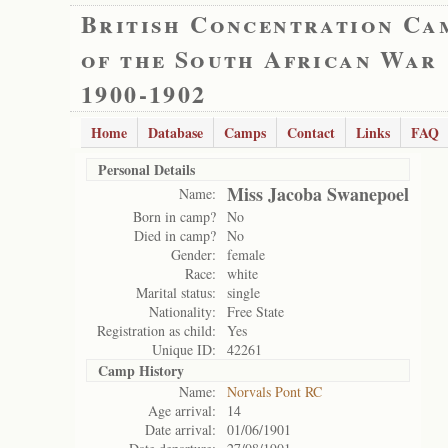
British Concentration Ca
of the South African War
1900-1902
Home
Database
Camps
Contact
Links
FAQ
Personal Details
Miss Jacoba Swanepoel
Name:
Born in camp?
No
Died in camp?
No
Gender:
female
Race:
white
Marital status:
single
Nationality:
Free State
Registration as child:
Yes
Unique ID:
42261
Camp History
Name:
Norvals Pont RC
Age arrival:
14
Date arrival:
01/06/1901