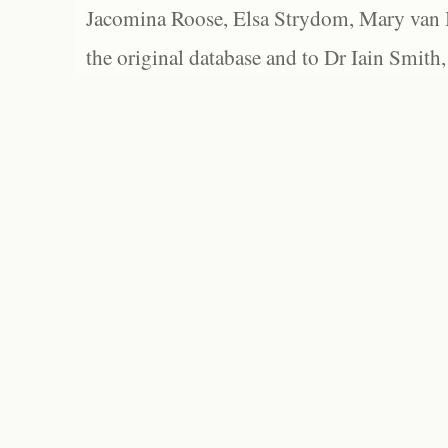
Jacomina Roose, Elsa Strydom, Mary van Bl
the original database and to Dr Iain Smith,