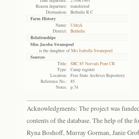
Date departure:
27/08/1901
Reason departure:
transferred
Destination:
Bethulie R C
Farm History
Name:
Uitkyk
District:
Bethulie
Relationships
Miss Jacoba Swanepoel
is the daughter of
Mrs Isabella Swanepoel
Sources
Title:
SRC 85 Norvals Pont CR
Type:
Camp register
Location:
Free State Archives Repository
Reference No.:
85
Notes:
p.74
Acknowledgments: The project was funded 
contents of the database. The help of the f
Ryna Boshoff, Murray Gorman, Janie Grob