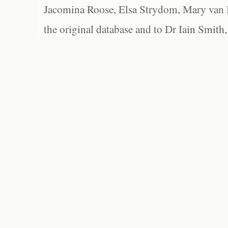
Jacomina Roose, Elsa Strydom, Mary van Bl
the original database and to Dr Iain Smith,