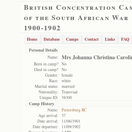
British Concentration Ca
of the South African War
1900-1902
Home
Database
Camps
Contact
Links
FAQ
Personal Details
Mrs Johanna Christina Carol
Name:
Born in camp?
No
Died in camp?
No
Gender:
female
Race:
white
Marital status:
married
Nationality:
Transvaal
Unique ID:
38300
Camp History
Name:
Pietersburg RC
Age arrival:
37
Date arrival:
11/06/1901
Date departure:
11/09/1902