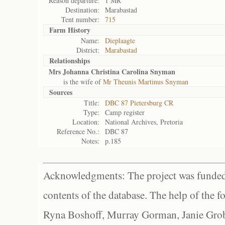
Reason departure:
1 MR
Destination:
Marabastad
Tent number:
715
Farm History
Name:
Dieplaagte
District:
Marabastad
Relationships
Mrs Johanna Christina Carolina Snyman
is the wife of
Mr Theunis Martinus Snyman
Sources
Title:
DBC 87 Pietersburg CR
Type:
Camp register
Location:
National Archives, Pretoria
Reference No.:
DBC 87
Notes:
p.185
Acknowledgments: The project was funded 
contents of the database. The help of the f
Ryna Boshoff, Murray Gorman, Janie Grob