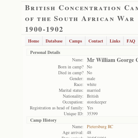
British Concentration Ca
of the South African War
1900-1902
Home
Database
Camps
Contact
Links
FAQ
Personal Details
Mr William George C
Name:
Born in camp?
No
Died in camp?
No
Gender:
male
Race:
white
Marital status:
married
Nationality:
British
Occupation:
storekeeper
Registration as head of family:
Yes
Unique ID:
35399
Camp History
Name:
Pietersburg RC
Age arrival:
48