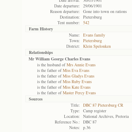
Date arrival:
30/05/1901
Date departure:
29/06/1901
Reason departure:
Gone into town on rations
Destination:
Pietersburg
Tent number:
542
Farm History
Name:
Evans family
Town:
Pietersburg
District:
Klein Spelonken
Relationships
Mr William George Charles Evans
is the husband of
Mrs Annie Evans
is the father of
Miss Eva Evans
is the father of
Miss Gladys Evans
is the father of
Miss Ruby Evans
is the father of
Miss Kate Evans
is the father of
Master Percy Evans
Sources
Title:
DBC 87 Pietersburg CR
Type:
Camp register
Location:
National Archives, Pretoria
Reference No.:
DBC 87
Notes:
p.36