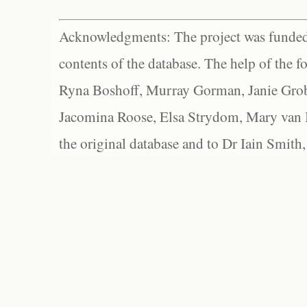
Acknowledgments: The project was funded 
contents of the database. The help of the f
Ryna Boshoff, Murray Gorman, Janie Grob
Jacomina Roose, Elsa Strydom, Mary van Bl
the original database and to Dr Iain Smith,