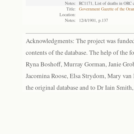
Notes:
RC1171, List of deaths in ORC 
Title:
Government Gazette of the Ora
Location:
Notes:
12/4/1901, p.137
Acknowledgments: The project was funded 
contents of the database. The help of the f
Ryna Boshoff, Murray Gorman, Janie Grob
Jacomina Roose, Elsa Strydom, Mary van Bl
the original database and to Dr Iain Smith,