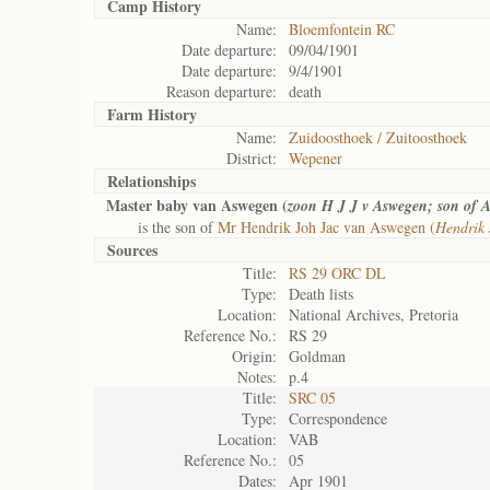
Camp History
Name:
Bloemfontein RC
Date departure:
09/04/1901
Date departure:
9/4/1901
Reason departure:
death
Farm History
Name:
Zuidoosthoek / Zuitoosthoek
District:
Wepener
Relationships
Master baby van Aswegen (
zoon H J J v Aswegen; son of A
is the son of
Mr Hendrik Joh Jac van Aswegen (
Hendrik 
Sources
Title:
RS 29 ORC DL
Type:
Death lists
Location:
National Archives, Pretoria
Reference No.:
RS 29
Origin:
Goldman
Notes:
p.4
Title:
SRC 05
Type:
Correspondence
Location:
VAB
Reference No.:
05
Dates:
Apr 1901