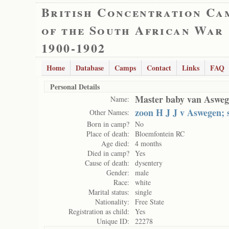
British Concentration Ca
of the South African War
1900-1902
Home
Database
Camps
Contact
Links
FAQ
Personal Details
Master baby van Aswe
Name:
zoon H J J v Aswegen; s
Other Names:
Born in camp?
No
Place of death:
Bloemfontein RC
Age died:
4 months
Died in camp?
Yes
Cause of death:
dysentery
Gender:
male
Race:
white
Marital status:
single
Nationality:
Free State
Registration as child:
Yes
Unique ID:
22278