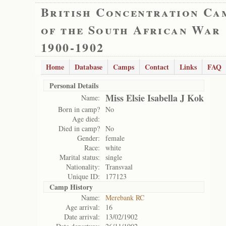
British Concentration Ca
of the South African War
1900-1902
Home
Database
Camps
Contact
Links
FAQ
Personal Details
Miss Elsie Isabella J Kok
Name:
Born in camp?
No
Age died:
Died in camp?
No
Gender:
female
Race:
white
Marital status:
single
Nationality:
Transvaal
Unique ID:
177123
Camp History
Name:
Merebank RC
Age arrival:
16
Date arrival:
13/02/1902