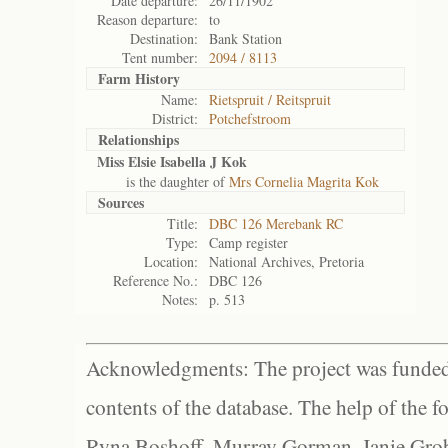
Date departure:
26/11/1902
Reason departure:
to
Destination:
Bank Station
Tent number:
2094 / 8113
Farm History
Name:
Rietspruit / Reitspruit
District:
Potchefstroom
Relationships
Miss Elsie Isabella J Kok
is the daughter of
Mrs Cornelia Magrita Kok
Sources
Title:
DBC 126 Merebank RC
Type:
Camp register
Location:
National Archives, Pretoria
Reference No.:
DBC 126
Notes:
p. 513
Acknowledgments: The project was funded 
contents of the database. The help of the f
Ryna Boshoff, Murray Gorman, Janie Grob