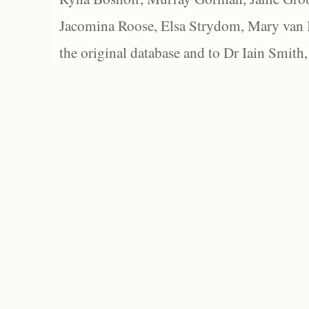
Jacomina Roose, Elsa Strydom, Mary van Bl
the original database and to Dr Iain Smith,