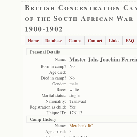
British Concentration Ca
of the South African War
1900-1902
Home
Database
Camps
Contact
Links
FAQ
Personal Details
Master Johs Joachim Ferrei
Name:
Born in camp?
No
Age died:
Died in camp?
No
Gender:
male
Race:
white
Marital status:
single
Nationality:
Transvaal
Registration as child:
Yes
Unique ID:
176113
Camp History
Name:
Merebank RC
Age arrival:
3