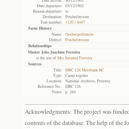
Date arrival:
30/11/1901
Date departure:
03/12/1902
Reason departure:
to
Destination:
Potchefstroom
Tent number:
1120 / 4487
Farm History
Name:
Oorbietjesfontein
District:
Potchefstroom
Relationships
Master Johs Joachim Ferreira
is the son of
Mrs Susanna Ferreira
Sources
Title:
DBC 126 Merebank RC
Type:
Camp register
Location:
National Archives, Pretoria
Reference No.:
DBC 126
Notes:
p. 264
Acknowledgments: The project was funded 
contents of the database. The help of the f