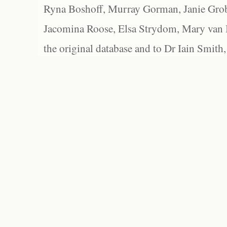
Ryna Boshoff, Murray Gorman, Janie Grob
Jacomina Roose, Elsa Strydom, Mary van Bl
the original database and to Dr Iain Smith,