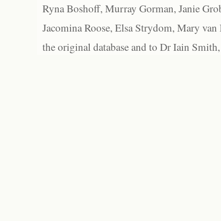
Ryna Boshoff, Murray Gorman, Janie Grob
Jacomina Roose, Elsa Strydom, Mary van Bl
the original database and to Dr Iain Smith,