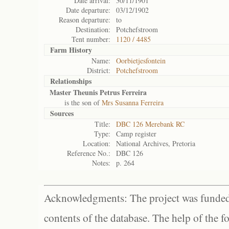
Date arrival:
30/11/1901
Date departure:
03/12/1902
Reason departure:
to
Destination:
Potchefstroom
Tent number:
1120 / 4485
Farm History
Name:
Oorbietjesfontein
District:
Potchefstroom
Relationships
Master Theunis Petrus Ferreira
is the son of
Mrs Susanna Ferreira
Sources
Title:
DBC 126 Merebank RC
Type:
Camp register
Location:
National Archives, Pretoria
Reference No.:
DBC 126
Notes:
p. 264
Acknowledgments: The project was funded 
contents of the database. The help of the f