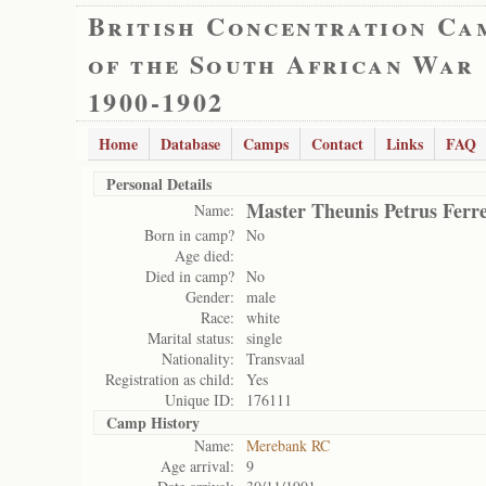
British Concentration Ca
of the South African War
1900-1902
Home
Database
Camps
Contact
Links
FAQ
Personal Details
Master Theunis Petrus Ferre
Name:
Born in camp?
No
Age died:
Died in camp?
No
Gender:
male
Race:
white
Marital status:
single
Nationality:
Transvaal
Registration as child:
Yes
Unique ID:
176111
Camp History
Name:
Merebank RC
Age arrival:
9