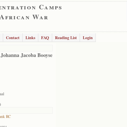
entration Camps
 African War
Contact
Links
FAQ
Reading List
Login
 Johanna Jacoba Booyse
aal
0
ank RC