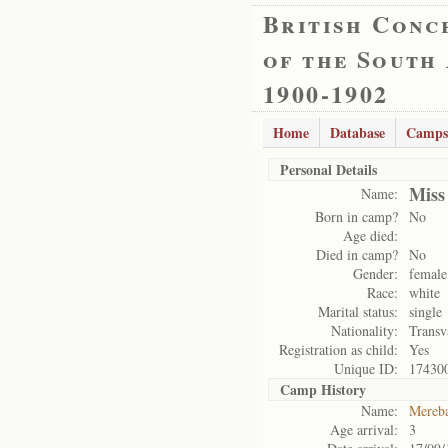
British Conc
of the South
1900-1902
Home
Database
Camps
Personal Details
Miss
Name:
Born in camp?
No
Age died:
Died in camp?
No
Gender:
female
Race:
white
Marital status:
single
Nationality:
Transv
Registration as child:
Yes
Unique ID:
17430
Camp History
Name:
Mereb
Age arrival:
3