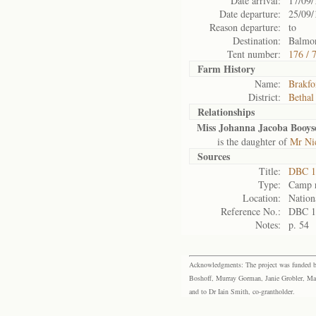
Date arrival:
17/09/
Date departure:
25/09/
Reason departure:
to
Destination:
Balmor
Tent number:
176 / 
Farm History
Name:
Brakfo
District:
Bethal
Relationships
Miss Johanna Jacoba Booys
is the daughter of
Mr Ni
Sources
Title:
DBC 1
Type:
Camp r
Location:
Nation
Reference No.:
DBC 1
Notes:
p. 54
Acknowledgments: The project was funded by 
Boshoff, Murray Gorman, Janie Grobler, Mar
and to Dr Iain Smith, co-grantholder.