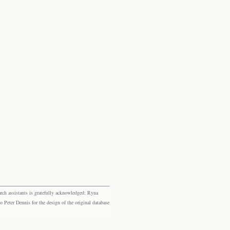
rch assistants is gratefully acknowledged: Ryna
eter Dennis for the design of the original database