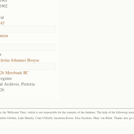
1901
1902
al
745
ntein
e
cholas Johannes Booyse
26 Merebank RC
egister
al Archives, Pretoria
26
the Wellcome Trust, which is not responsible for the contents of the database. The help of the following resea
elize Grobler, Luke Humby, Clare O’Reilly Jacomina Roose, Elsa Strydom, Mary van Blerk. Thanks also go to P