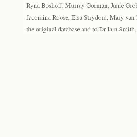
Ryna Boshoff, Murray Gorman, Janie Grob
Jacomina Roose, Elsa Strydom, Mary van Bl
the original database and to Dr Iain Smith,