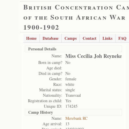
British Concentration Ca
of the South African War
1900-1902
Home
Database
Camps
Contact
Links
FAQ
Personal Details
Miss Cecilia Joh Reyneke
Name:
Born in camp?
No
Age died:
Died in camp?
No
Gender:
female
Race:
white
Marital status:
single
Nationality:
Transvaal
Registration as child:
Yes
Unique ID:
174245
Camp History
Name:
Merebank RC
Age arrival:
13