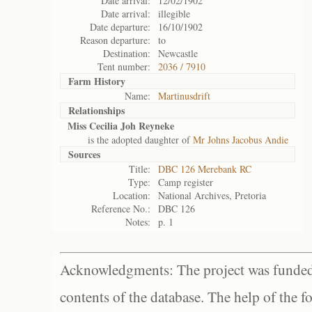
Date arrival:
12/02/1902
Date arrival:
illegible
Date departure:
16/10/1902
Reason departure:
to
Destination:
Newcastle
Tent number:
2036 / 7910
Farm History
Name:
Martinusdrift
Relationships
Miss Cecilia Joh Reyneke
is the adopted daughter of
Mr Johns Jacobus Andie
Sources
Title:
DBC 126 Merebank RC
Type:
Camp register
Location:
National Archives, Pretoria
Reference No.:
DBC 126
Notes:
p. 1
Acknowledgments: The project was funded 
contents of the database. The help of the f